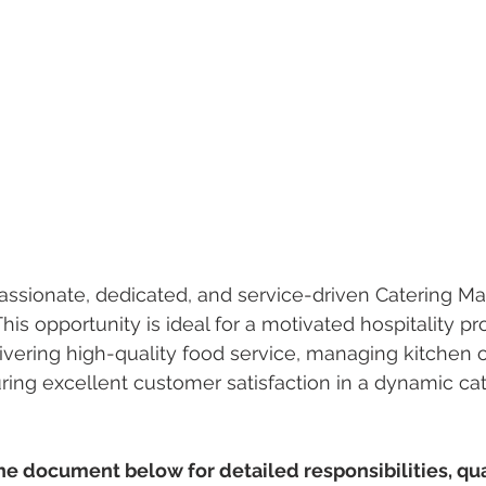
ssionate, dedicated, and service-driven Catering Man
his opportunity is ideal for a motivated hospitality p
ivering high-quality food service, managing kitchen 
uring excellent customer satisfaction in a dynamic cat
 document below for detailed responsibilities, qual