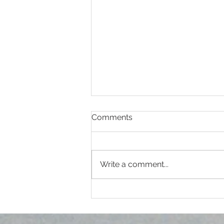
Comments
Write a comment...
Clinison Medical Centre
Soroti Joins Community in
Marking World Diabetes