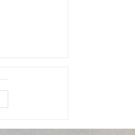
owering the
unity through Eye
th