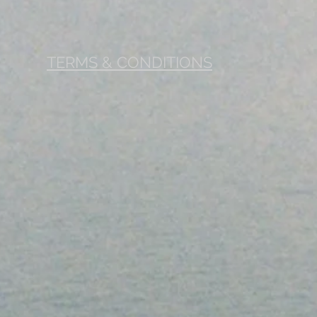
TERMS & CONDITIONS