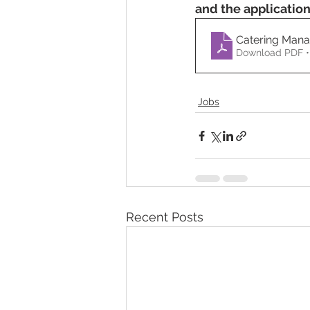
and the applicatio
Catering Man
Download PDF •
Jobs
Recent Posts