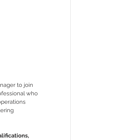
ager to join 
rofessional who 
operations 
ering 
ifications, 