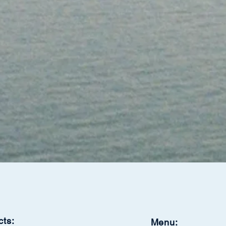
cts:
Menu: