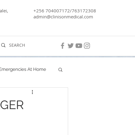
lei,
+256 704007172/763172308
admin@clinisonmedical.com
 Emergencies At Home
Men's Health
AGER
Lake Kyoga