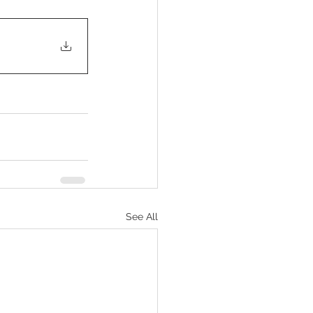
See All