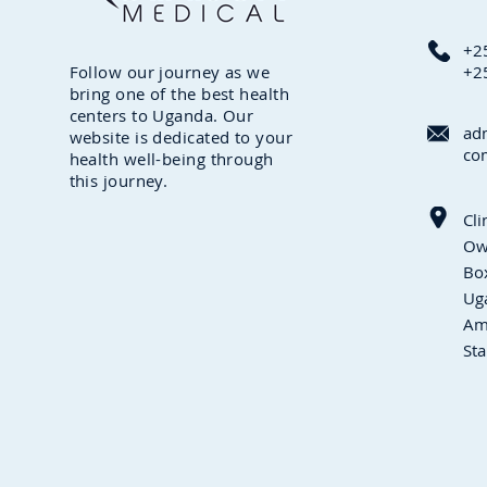
+2
Follow our journey as we
+2
bring one of the best health
centers to Uganda. Our
ad
website is dedicated to your
co
health well-being through
this journey.
Cli
Ow
Box
Ug
Am
Sta