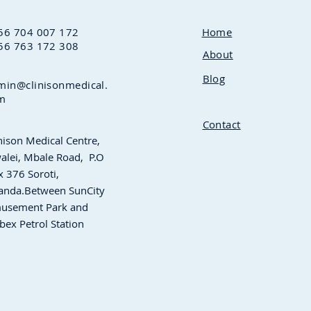
56 704 007 172
Home
56 763 172 308
About
Blog
min@clinisonmedical.
m
Contact
nison Medical Centre,
alei, Mbale Road,
P.O
 376 Soroti,
anda.Between
SunCity
usement Park and
bex Petrol Station