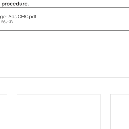
n procedure.
ager Ads CMC
.pdf
 667KB