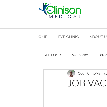
HOME
EYE CLINIC
ABOUT U
ALL POSTS
Welcome
Coron
Ocen Chris
Mar 9
1
Cardiovascular Health
Diab
JOB VA
The Making of Clinison Medical