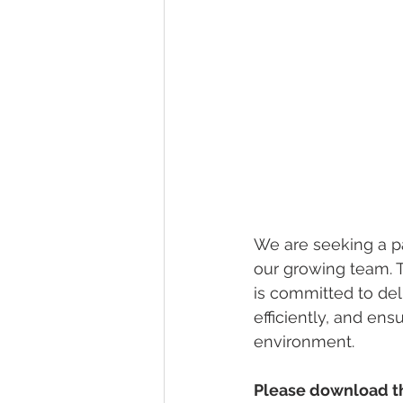
We are seeking a pa
our growing team. T
is committed to del
efficiently, and ens
environment.
Please download the