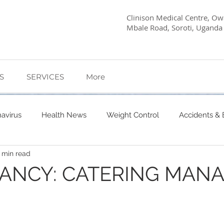
Clinison Medical Centre, Owa
Mbale Road, Soroti, Uganda
S
SERVICES
More
avirus
Health News
Weight Control
Accidents &
 min read
etes Care
Dietary Advice
Mind Health
Pregnancy
CANCY: CATERING MAN
My Story
Quick Health Tips
Health
Kagwara, 