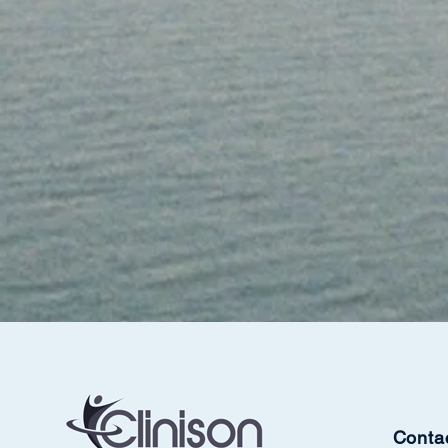
Conta