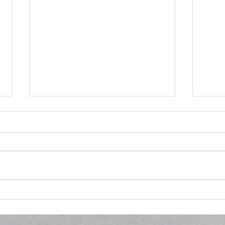
HYPERTENSION, DIABETES
Emp
AND THE EYE
Comm
Heal