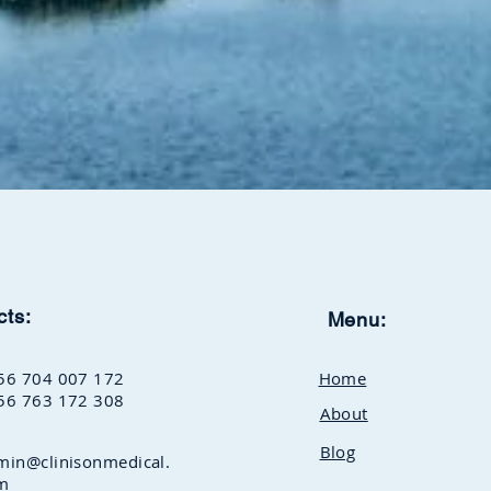
cts:
Menu:
56 704 007 172
Home
56 763 172 308
About
Blog
min@clinisonmedical.
m