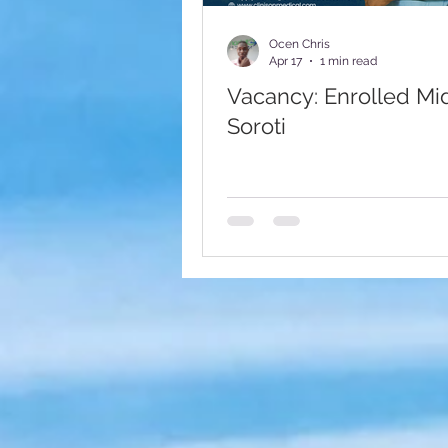
Fundraising Appeal
Foote
Ocen Chris
Apr 17
1 min read
Vacancy: Enrolled Mi
Soroti