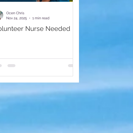
munity Impact
Ocen Chris
Nov 24, 2025
1 min read
olunteer Nurse Needed