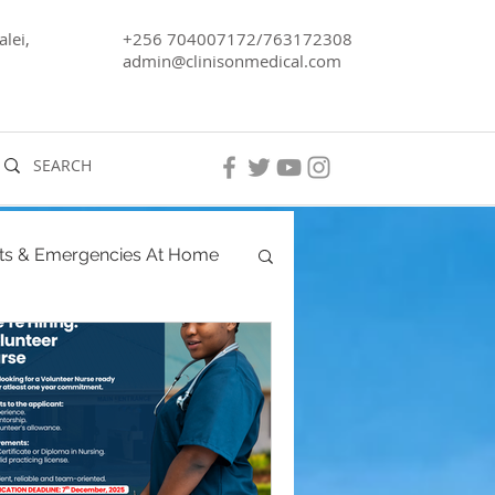
lei,
+256 704007172/763172308
admin@clinisonmedical.com
ts & Emergencies At Home
ancy
Men's Health
ra, Lake Kyoga