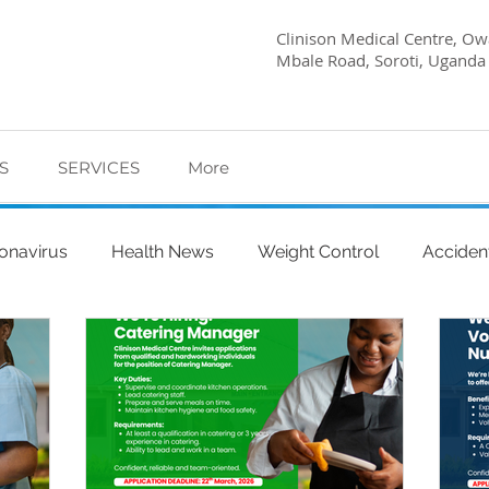
Clinison Medical Centre, Owa
Mbale Road, Soroti, Uganda
S
SERVICES
More
onavirus
Health News
Weight Control
Acciden
abetes Care
Dietary Advice
Mind Health
Pregn
l
My Story
Quick Health Tips
Health
Kagwa