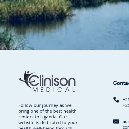
Conta
+2
Follow our journey as we
+2
bring one of the best health
centers to Uganda. Our
ad
website is dedicated to your
co
health well-being through