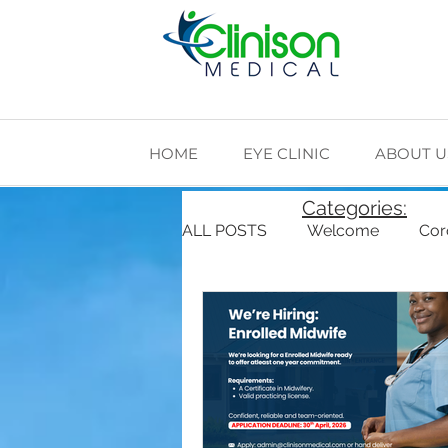
HOME
EYE CLINIC
ABOUT U
Categories:
ALL POSTS
Welcome
Cor
Cardiovascular Health
Di
The Making of Clinison Medica