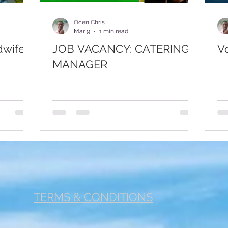
r 1
Footer 2
Fertility
Cancer
Jobs
Com
Ocen Chris
Mar 9
1 min read
dwife –
JOB VACANCY: CATERING
V
MANAGER
TERMS & CONDITIONS