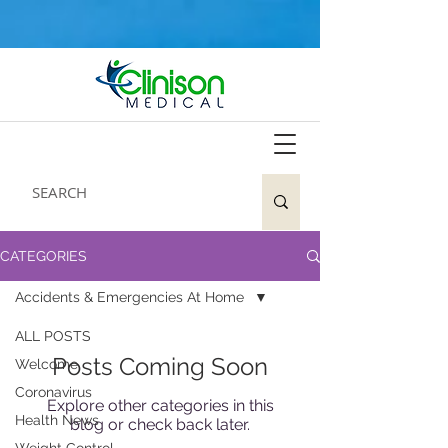
CATEGORIES
Accidents & Emergencies At Home
ALL POSTS
Posts Coming Soon
Welcome
Coronavirus
Explore other categories in this
Health News
blog or check back later.