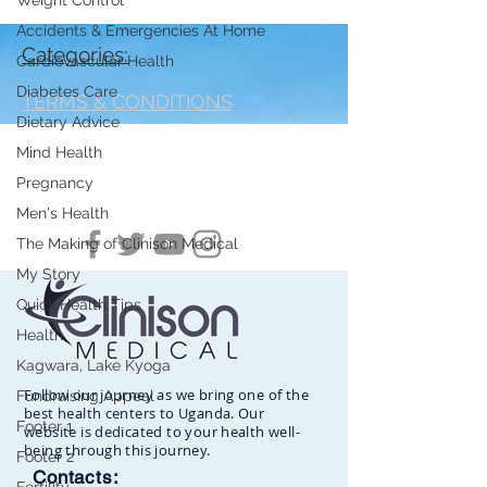
Weight Control
Accidents & Emergencies At Home
Categories:
Cardiovascular Health
Diabetes Care
TERMS & CONDITIONS
Dietary Advice
Mind Health
Pregnancy
Men's Health
The Making of Clinison Medical
My Story
Quick Health Tips
Health
Kagwara, Lake Kyoga
Follow our journey as we bring one of the
Fundraising Appeal
best health centers to Uganda. Our
Footer 1
website is dedicated to your health well-
being through this journey.
Footer 2
Contacts: