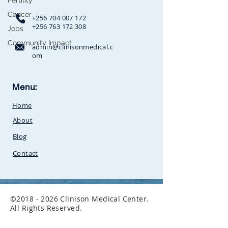
Fertility
Cancer
+256 704 007 172
+256 763 172 308
Jobs
Community Impact
admin@clinisonmedical.c
om
Clinison Medical Centre, Owalei,
Menu:
Mbale Road,
P.O Box 376
Soroti,
Home
Uganda.Between
SunCity
Amusement Park and Stabex
About
Petrol Station
Blog
Contact
©
2018 - 2026
Clinison Medical Center.
All Rights Reserved.