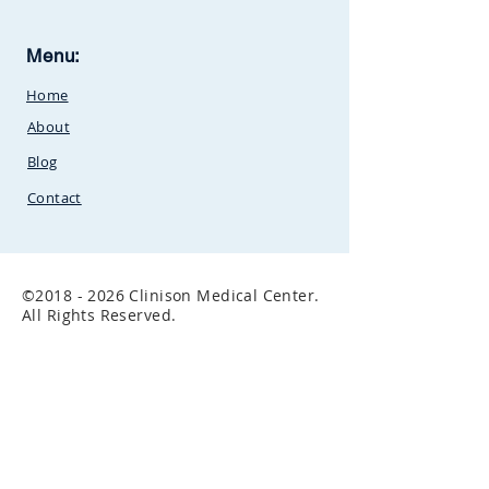
Clinison Medical Centre, Owalei,
Menu:
Mbale Road,
P.O Box 376
Soroti,
Home
Uganda.Between
SunCity
Amusement Park and Stabex
About
Petrol Station
Blog
Contact
©
2018 - 2026
Clinison Medical Center.
All Rights Reserved.