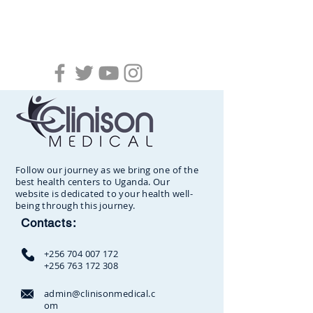
Follow our journey as we bring one of the
best health centers to Uganda. Our
website is dedicated to your health well-
being through this journey.
Contacts:
+256 704 007 172
+256 763 172 308
admin@clinisonmedical.c
om