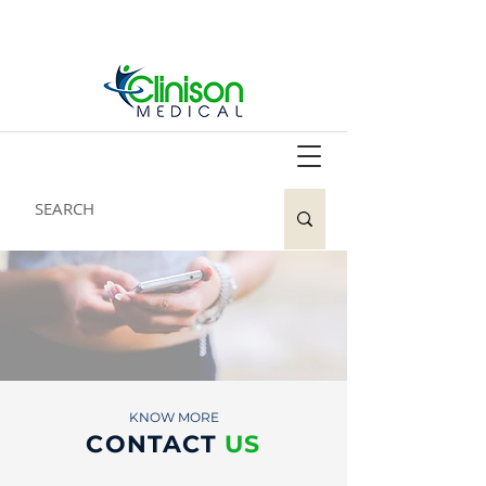
KNOW MORE
CONTACT
US