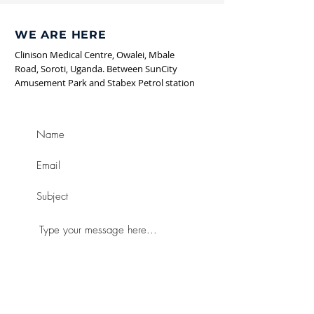
WE ARE HERE
Clinison Medical Centre, Owalei,
Mbale
Road, Soroti, Uganda. Between SunCity
Amusement Park and
Stabex
Petrol station