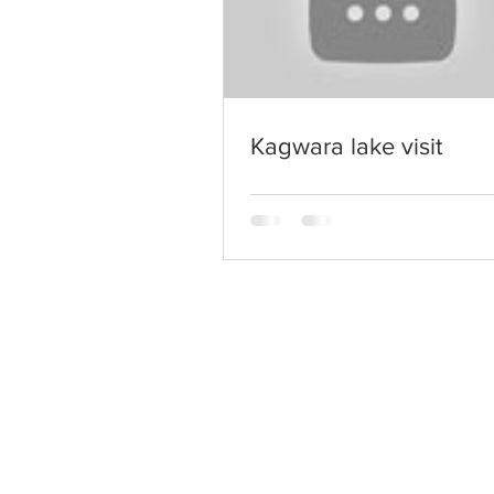
Kagwara lake visit