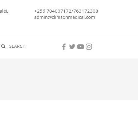
lei,
+256 704007172/763172308
admin@clinisonmedical.com