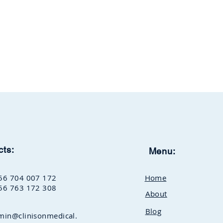
cts:
Menu:
56 704 007 172
Home
56 763 172 308
About
Blog
min@clinisonmedical.