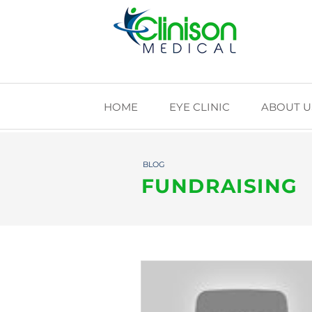
HOME
EYE CLINIC
ABOUT U
BLOG
FUNDRAISING