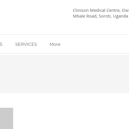
Clinison Medical Centre, Owa
Mbale Road, Soroti, Uganda
S
SERVICES
More