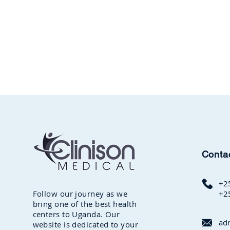
Conta
+2
Follow our journey as we
+2
bring one of the best health
centers to Uganda. Our
ad
website is dedicated to your