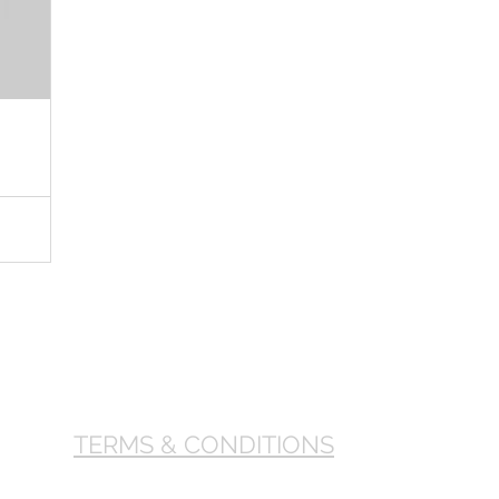
TERMS & CONDITIONS