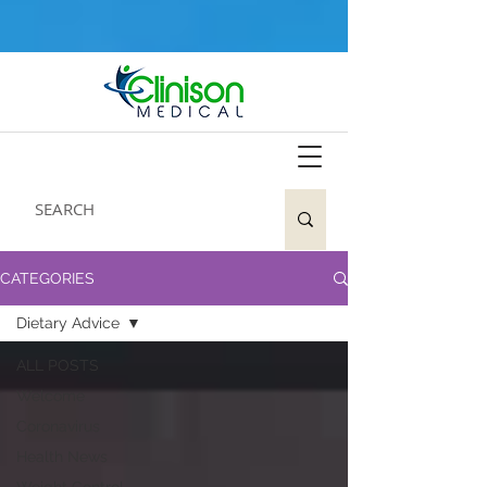
CATEGORIES
Dietary Advice
ALL POSTS
Welcome
Coronavirus
Health News