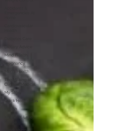
Weight Control
Accidents &
Emergencies At
Home
Cardiovascular
Health
Diabetes Care
Dietary Advice
Mind Health
Pregnancy
Men's Health
The Making of
Clinison Medical
My Story
Quick Health Tips
Health
Kagwara, Lake
Kyoga
Fundraising