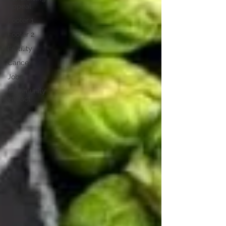
Appeal
Footer 1
Footer 2
Fertility
Cancer
Jobs
Community
Impact