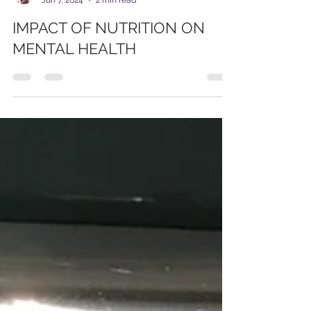
Ocen Chris
Jun 7, 2024
2 min read
IMPACT OF NUTRITION ON
MENTAL HEALTH