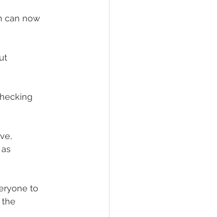
on can now 
ut
checking
ve,
 as
veryone to
 the