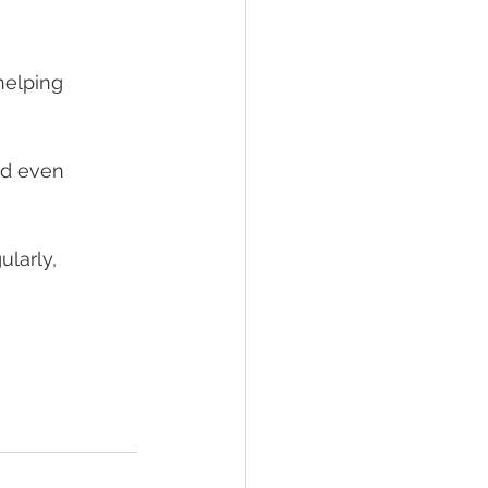
helping
nd even
ularly,