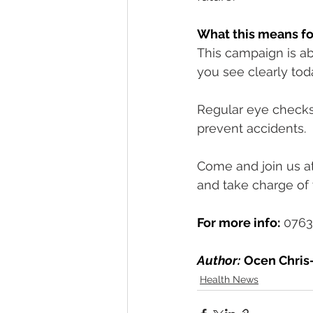
What this means fo
This campaign is ab
you see clearly tod
Regular eye checks 
prevent accidents.
Come and join us at 
and take charge of 
For more info:
 0763
Author:
Ocen Chris-
Health News