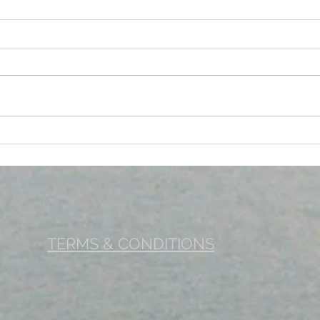
EYE CHECKUP – A KEY TO
PHYS
MAINTAINING A GOOD EYE
TO 
HEALTH
WEL
TERMS & CONDITIONS