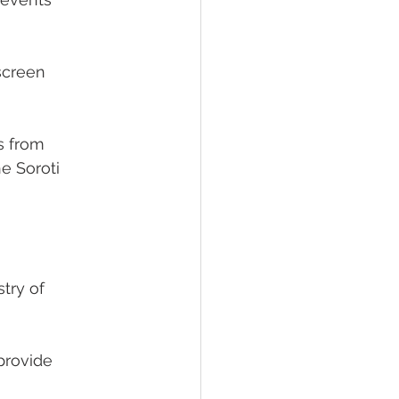
screen
rs from
e Soroti
try of
provide