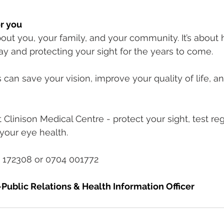
r you
out you, your family, and your community. It’s about 
ay and protecting your sight for the years to come.
can save your vision, improve your quality of life, a
Clinison Medical Centre - protect your sight, test reg
your eye health.
 172308 or 0704 001772
Public Relations & Health Information Officer