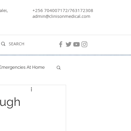
lei,
+256 704007172/763172308
admin@clinisonmedical.com
 Emergencies At Home
Men's Health
ough
Lake Kyoga