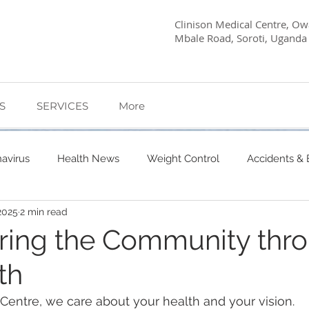
Clinison Medical Centre, Owa
Mbale Road, Soroti, Uganda
S
SERVICES
More
avirus
Health News
Weight Control
Accidents &
2025
2 min read
etes Care
Dietary Advice
Mind Health
Pregnancy
ing the Community thr
th
My Story
Quick Health Tips
Health
Kagwara, 
 Centre, we care about your health and your vision. 