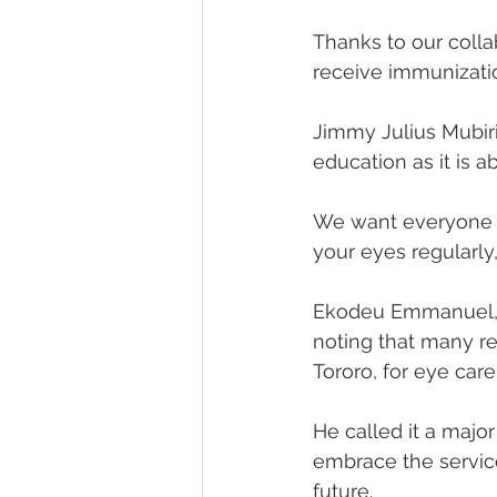
Thanks to our colla
receive immunizatio
Jimmy Julius Mubiri
education as it is a
We want everyone i
your eyes regularly
Ekodeu Emmanuel, So
noting that many re
Tororo, for eye care
He called it a majo
embrace the servic
future.