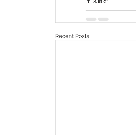
Recent Posts