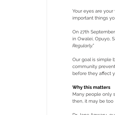
Fundraising Appeal
Footer 
Your eyes are your
important things yo
On 27th September 
in Owalei, Opuyo, S
Regularly.”
Our goal is simple 
community prevent 
before they affect yo
Why this matters
Many people only s
then, it may be too 
Dr. Jane Agwaru, ou