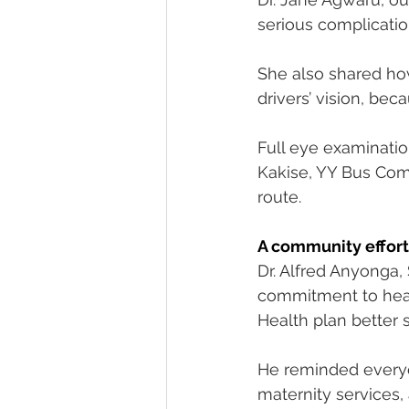
serious complicatio
She also shared ho
drivers’ vision, be
Full eye examination
Kakise, YY Bus Comp
route.
A community effort
Dr. Alfred Anyonga, 
commitment to healt
Health plan better 
He reminded everyon
maternity services, 