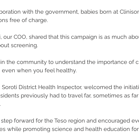
boration with the government, babies born at Clinis
ns free of charge.
, our COO, shared that this campaign is as much abo
bout screening.
n the community to understand the importance of 
, even when you feel healthy.
roti District Health Inspector, welcomed the initiati
sidents previously had to travel far, sometimes as far
.
r step forward for the Teso region and encouraged e
es while promoting science and health education for