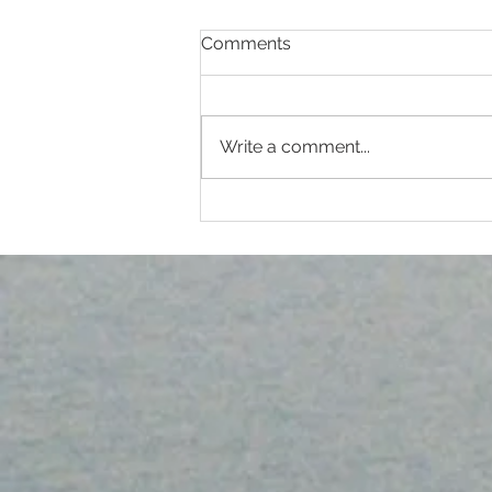
Comments
EYE HYGIENE
Write a comment...