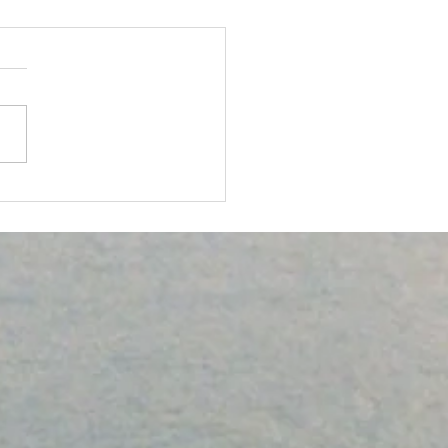
ICAL ACTIVITY: A KEY
HEALTH AND
LNESS