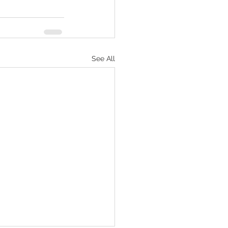
See All