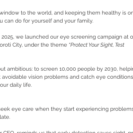
1
Footer 2
Fertility
Cancer
Jobs
Commun
 window to the world, and keeping them healthy is o
u can do for yourself and your family.
2025, we launched our eye screening campaign at our
oroti City, under the theme 
“Protect Your Sight, Test
but ambitious: to screen 10,000 people by 2030, helpi
avoidable vision problems and catch eye conditions 
ur daily life.
eek eye care when they start experiencing problems
late.
r CEO, reminds us that early detection saves sight, p