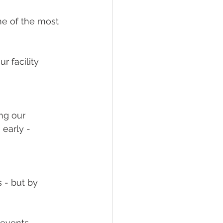
ity Impact
ne of the most
 facility
ng our
early -
 - but by
revents