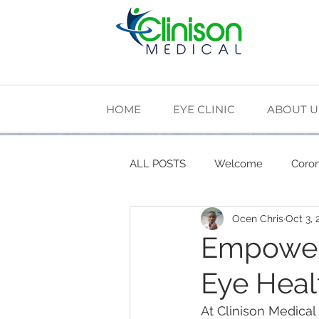
HOME
EYE CLINIC
ABOUT U
ALL POSTS
Welcome
Coron
Ocen Chris
Oct 3, 
Cardiovascular Health
Diab
Empower
Eye Heal
The Making of Clinison Medical
At Clinison Medical