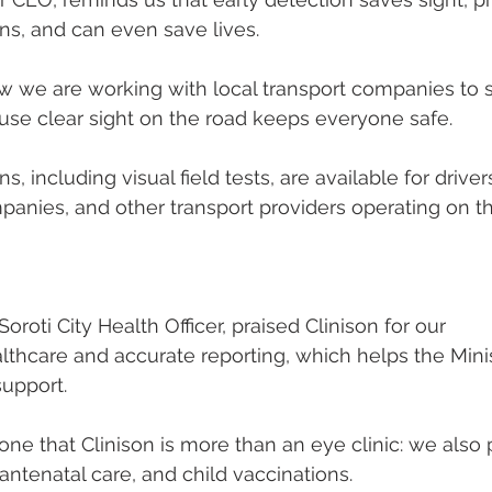
ns, and can even save lives.
w we are working with local transport companies to 
cause clear sight on the road keeps everyone safe.
s, including visual field tests, are available for drive
anies, and other transport providers operating on th
Soroti City Health Officer, praised Clinison for our
hcare and accurate reporting, which helps the Minis
support.
e that Clinison is more than an eye clinic: we also 
antenatal care, and child vaccinations. 