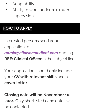
Adaptability
Ability to work under minimum 
supervision.
HOW TO APPLY
Interested persons send your 
application to 
admin@clinisonmedical.com
 quoting 
REF: Clinical Officer
 in the subject line.
Your application should only include 
your 
CV with relevant skills 
and a 
cover letter
.
Closing date will be November 10, 
2024
. Only shortlisted candidates will 
be contacted.