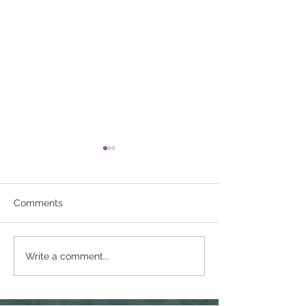
Comments
Breast cancer
Are You Drinkin
Write a comment...
awareness 2024
Much Alcohol?