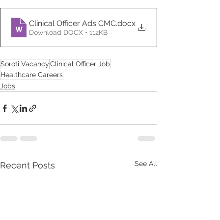
Clinical Officer Ads CMC
.docx
Download DOCX • 112KB
Soroti Vacancy
Clinical Officer Job
Healthcare Careers
Jobs
See All
Recent Posts