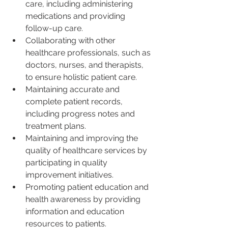
care, including administering 
medications and providing 
follow-up care.
Collaborating with other 
healthcare professionals, such as 
doctors, nurses, and therapists, 
to ensure holistic patient care.
Maintaining accurate and 
complete patient records, 
including progress notes and 
treatment plans.
Maintaining and improving the 
quality of healthcare services by 
participating in quality 
improvement initiatives.
Promoting patient education and 
health awareness by providing 
information and education 
resources to patients.