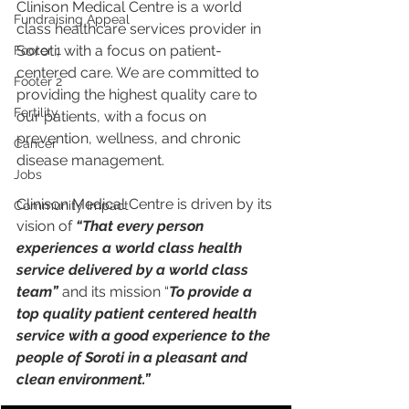
Clinison Medical Centre is a world 
Fundraising Appeal
class healthcare services provider in 
Soroti, with a focus on patient-
Footer 1
centered care. We are committed to 
Footer 2
providing the highest quality care to 
Fertility
our patients, with a focus on 
prevention, wellness, and chronic 
Cancer
disease management.
Jobs
Clinison Medical Centre is driven by its 
Community Impact
vision of 
“That every person 
experiences a world class health 
service delivered by a world class 
team” 
and its mission “
To provide a 
top quality patient centered health 
service with a good experience to the 
people of Soroti in a pleasant and 
clean environment.”