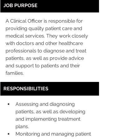
JOB PURPOSE
A Clinical Officer is responsible for 
providing quality patient care and 
medical services. They work closely 
with doctors and other healthcare 
professionals to diagnose and treat 
patients, as well as provide advice 
and support to patients and their 
families.
RESPONSIBILITIES
Assessing and diagnosing 
patients, as well as developing 
and implementing treatment 
plans.
Monitoring and managing patient 