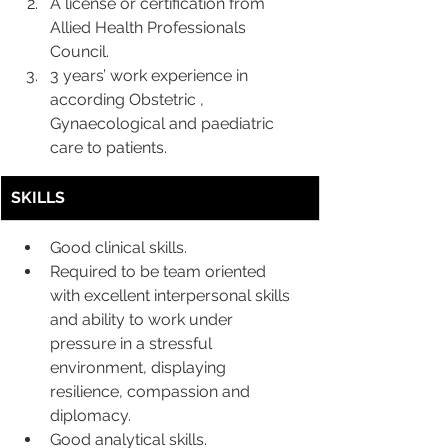
A license or certification from 
Allied Health Professionals 
Council.
3 years’ work experience in 
according Obstetric , 
Gynaecological and paediatric 
care to patients.
SKILLS
Good clinical skills.
Required to be team oriented 
with excellent interpersonal skills 
and ability to work under 
pressure in a stressful 
environment, displaying 
resilience, compassion and 
diplomacy.
Good analytical skills.