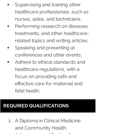
Supervising and training other 
healthcare professionals, such as 
nurses, aides, and technicians.
Performing research on diseases, 
treatments, and other healthcare-
related topics and writing articles.
Speaking and presenting at 
conferences and other events.
Adhere to ethical standards and 
healthcare regulations, with a 
focus on providing safe and 
effective care for maternal and 
fetal health.
REQUIRED QUALIFICATIONS
A Diploma in Clinical Medicine 
and Community Health.