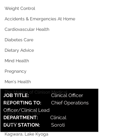
Weight Control
Accidents & Emergencies At Home
Cardiovascular Health
Diabetes Care
Dietary Advice
Mind Health
Pregnancy
Men's Health
The Making of Clinison Medical
JOB TITLE:                  
Clinical Officer
REPORTING TO:        
Chief Operations 
My Story
Officer/Clinical Lead
Quick Health Tips
DEPARTMENT:          
Clinical
Health
DUTY STATION:         
Soroti
Kagwara, Lake Kyoga