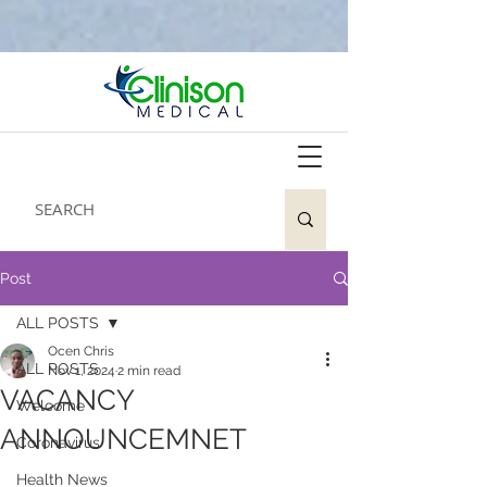
Post
ALL POSTS
Ocen Chris
ALL POSTS
Nov 1, 2024
2 min read
VACANCY
Welcome
ANNOUNCEMNET
Coronavirus
Health News