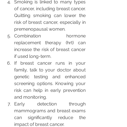
Smoking is linked to many types 
of cancer, including breast cancer. 
Quitting smoking can lower the 
risk of breast cancer, especially in 
premenopausal women.
Combination hormone 
replacement therapy (hrt) can 
increase the risk of breast cancer 
if used long-term.
If breast cancer runs in your 
family, talk to your doctor about 
genetic testing and enhanced 
screening options. Knowing your 
risk can help in early prevention 
and monitoring.
Early detection through 
mammograms and breast exams 
can significantly reduce the 
impact of breast cancer.