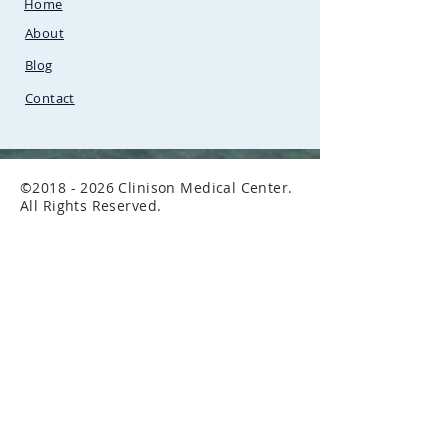
Home
Uganda.Between
SunCity
Amusement Park and Stabex
About
Petrol Station
Blog
Contact
©
2018 - 2026
Clinison Medical Center.
All Rights Reserved.