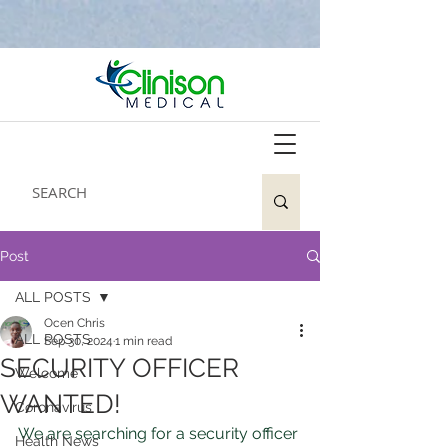
Post
ALL POSTS
Ocen Chris
ALL POSTS
Sep 30, 2024
1 min read
SECURITY OFFICER
Welcome
WANTED!
Coronavirus
We are searching for a security officer 
Health News