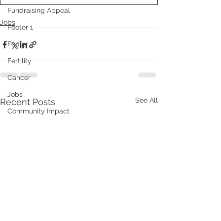
Fundraising Appeal
Jobs
Footer 1
Footer 2
Fertility
Cancer
Jobs
See All
Recent Posts
Community Impact