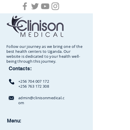
Follow our journey as we bring one of the
best health centers to Uganda. Our
website is dedicated to your health well-
being through this journey.
Contacts:
+256 704 007 172
+256 763 172 308
admin@clinisonmedical.c
om
Clinison Medical Centre, Owalei,
Menu:
Mbale Road,
P.O Box 376
Soroti,