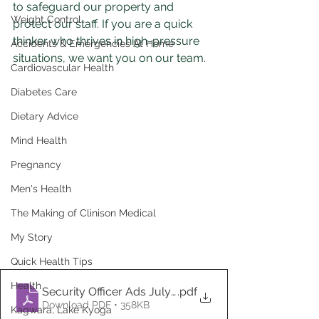
to safeguard our property and 
Weight Control
protect our staff. If you are a quick 
thinker who thrives in high-pressure 
Accidents & Emergencies At Home
situations, we want you on our team.
Cardiovascular Health
Diabetes Care
Dietary Advice
Mind Health
Pregnancy
Men's Health
The Making of Clinison Medical
My Story
Quick Health Tips
Health
Security Officer Ads July, 2024
.pdf
Download PDF • 358KB
Kagwara, Lake Kyoga