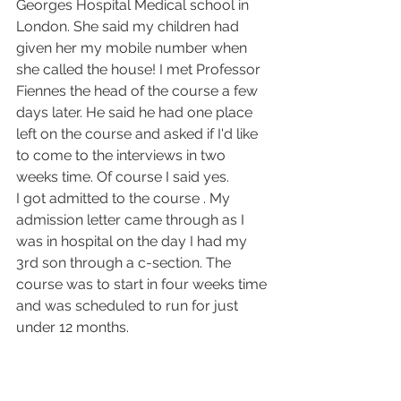
Georges Hospital Medical school in 
London. She said my children had 
given her my mobile number when 
she called the house! I met Professor 
Fiennes the head of the course a few 
days later. He said he had one place 
left on the course and asked if I'd like 
to come to the interviews in two 
weeks time. Of course I said yes.
I got admitted to the course . My 
admission letter came through as I 
was in hospital on the day I had my 
3rd son through a c-section. The 
course was to start in four weeks time 
and was scheduled to run for just 
under 12 months.