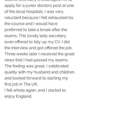
apply for a junior doctors post at one 
of the local hospitals. I was very 
reluctant because I felt exhausted by 
the course and I would have 
preferred to take a break after the 
exams. This lovely lady secretary 
even offered to tidy up my CV. I did 
the interview and got offered the job. 
Three weeks later I received the great 
news that I had passed my exams. 
The feeling was great, I celebrated 
quietly with my husband and children, 
and looked forward to starting my 
first job in The UK.
I felt whole again, and I started to 
enjoy England. 