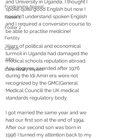
and University in Uganda, I thought I 
Fundraising Appeal
spoke quite good English but now I 
couldn't understand spoken English 
Footer 1
and I required a conversion course to 
Footer 2
be able to practise medicine! 
Fertility
Years of political and economical 
Cancer
turmoil in Uganda had damaged the 
Jobs
medical schools reputation abroad. 
Any degrees awarded after 1976 
Community Impact
during the Idi Amin era were not 
recognized by the GMC(General 
Medical Council) the UK medical 
standards regulatory body. 
I got married the same year and we 
had our first son at the end of 1994.
After our second son was born in 
1996 I turned my attention back to my 