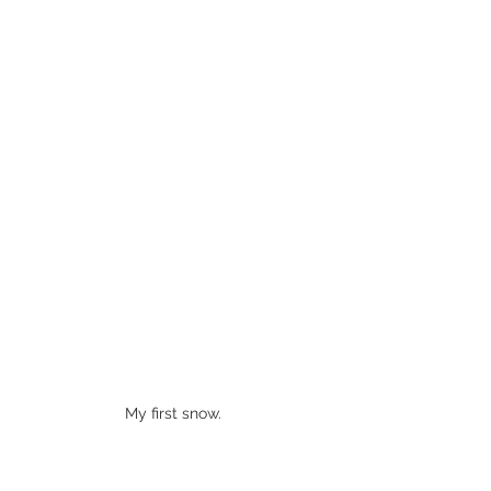
My first snow. 