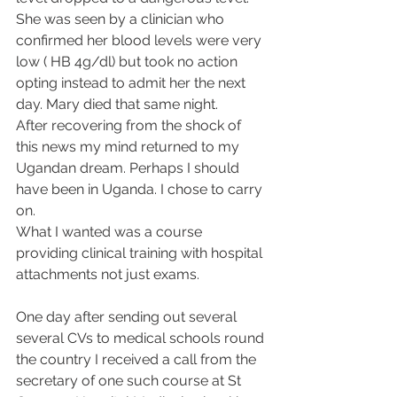
She was seen by a clinician who 
confirmed her blood levels were very 
low ( HB 4g/dl) but took no action 
opting instead to admit her the next 
day. Mary died that same night.
After recovering from the shock of 
this news my mind returned to my 
Ugandan dream. Perhaps I should 
have been in Uganda. I chose to carry 
on.
What I wanted was a course 
providing clinical training with hospital 
attachments not just exams.
One day after sending out several 
several CVs to medical schools round 
the country I received a call from the 
secretary of one such course at St 