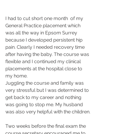
I had to cut short one month  of my 
General Practice placement which 
was all the way in Epsom Surrey 
because I developed persistent hip 
pain. Clearly I needed recovery time 
after having the baby. The course was 
flexible and I continued my clinical 
placements at the hospital close to 
my home.
Juggling the course and family was 
very stressful but I was determined to 
get back to my career and nothing 
was going to stop me. My husband 
was also very helpful with the children.
Two weeks before the final exam the 
course secretary encouraged me to 