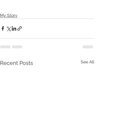
My Story
See All
Recent Posts