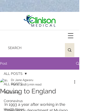
Post
ALL POSTS
Dr. Jane Agwaru
ALL POSTS
Mar 6, 2018
3 min read
Moving to England
Welcome
Coronavirus
In 1993 a year after working in the 
Health News
Emergency department at Mulago 