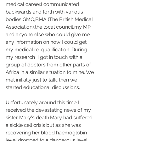
medical career.I communicated 
backwards and forth with various 
bodies,GMC,BMA (The British Medical 
Association),the local council,my MP 
and anyone else who could give me 
any information on how I could get 
my medical re-qualification. During 
my research  I got in touch with a 
group of doctors from other parts of 
Africa in a similar situation to mine. We 
met initially just to talk; then we 
started educational discussions.
Unfortunately around this time I 
received the devastating news of my 
sister Mary's death.Mary had suffered 
a sickle cell crisis but as she was 
recovering her blood haemoglobin 
level dropped to a dangerous level. 