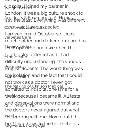
Hospital I joined my partner in 
Weight Control
London. It was a big culture shock to 
Accidents & Emergencies At Home
say the least. Everything was different 
from what I had expected. 
Cardiovascular Health
I arrived in mid October so it was 
Diabetes Care
much colder and darker compared to 
Dietary Advice
the tropical Uganda weather. The 
food tasted different and I had 
Mind Health
difficulty understanding  the various 
Pregnancy
English accents. The worst thing was 
the isolation and the fact that I could 
Men's Health
not work as a doctor. I even got 
The Making of Clinison Medical
admitted to hospital one time for a 
week because I became ill. All tests 
My Story
and observations were normal and 
Quick Health Tips
the doctors never figured out what 
Health
was wrong with me. How could this 
be ? I had been to the best schools 
Kagwara, Lake Kyoga