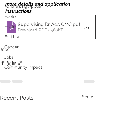
more details and application 
Fundraising Appeal
instructions.
Footer 1
Supervising Dr Ads CMC
.pdf
Footer 2
Download PDF • 580KB
Fertility
Cancer
Jobs
Jobs
Community Impact
See All
Recent Posts