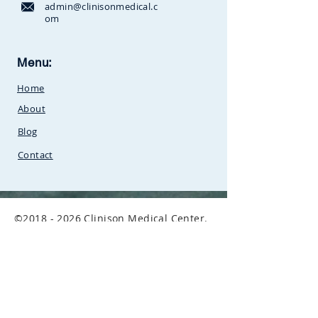
admin@clinisonmedical.c
om
Clinison Medical Centre, Owalei,
Menu:
Mbale Road,
P.O Box 376
Soroti,
Home
Uganda.Between
SunCity
Amusement Park and Stabex
About
Petrol Station
Blog
Contact
©
2018 - 2026
Clinison Medical Center.
All Rights Reserved.