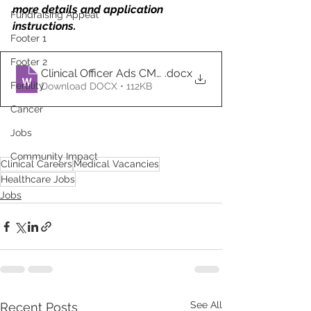
more details and application 
Fundraising Appeal
instructions.
Footer 1
Footer 2
Clinical Officer Ads CMC (1)
.docx
Fertility
Download DOCX • 112KB
Cancer
Jobs
Community Impact
Clinical Careers
Medical Vacancies
Healthcare Jobs
Jobs
See All
Recent Posts