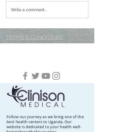
BREAST FEEDING-A
Clinison Medica
Write a comment...
Mother’s gift for every
Graced by Royals
child
TERMS & CONDITIONS
Follow our journey as we bring one of the
best health centers to Uganda. Our
website is dedicated to your health well-
being through this journey.