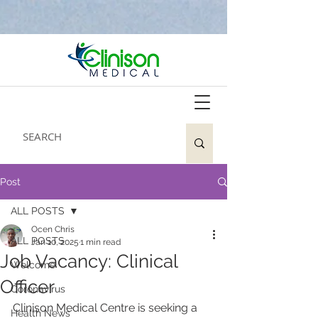
Post
ALL POSTS
Ocen Chris
ALL POSTS
Jan 10, 2025
1 min read
Job Vacancy: Clinical
Welcome
Officer
Coronavirus
Clinison Medical Centre is seeking a 
Health News