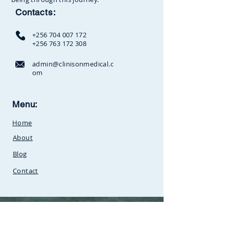
Contacts:
+256 704 007 172
+256 763 172 308
admin@clinisonmedical.c
om
Clinison Medical Centre, Owalei,
Menu:
Mbale Road,
P.O Box 376
Soroti,
Home
Uganda.Between
SunCity
Amusement Park and Stabex
About
Petrol Station
Blog
Contact
©
2018 - 2026
Clinison Medical Center.
All Rights Reserved.