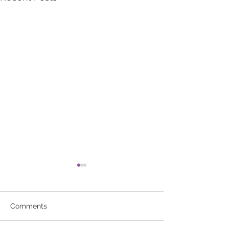
Comments