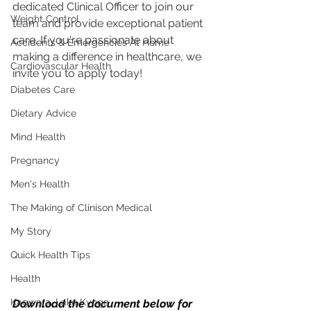
dedicated Clinical Officer to join our 
Weight Control
team and provide exceptional patient 
care. If you're passionate about 
Accidents & Emergencies At Home
making a difference in healthcare, we 
Cardiovascular Health
invite you to apply today!
Diabetes Care
Dietary Advice
Mind Health
Pregnancy
Men's Health
The Making of Clinison Medical
My Story
Quick Health Tips
Health
Kagwara, Lake Kyoga
Download the document below for 