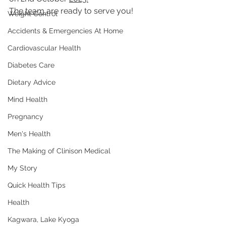
The team 
are ready to serve you!
Weight Control
Accidents & Emergencies At Home
Cardiovascular Health
Diabetes Care
Dietary Advice
Mind Health
Pregnancy
Men's Health
The Making of Clinison Medical
My Story
Quick Health Tips
Health
Kagwara, Lake Kyoga