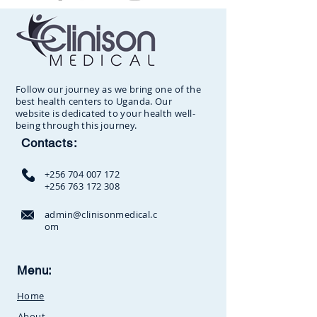
Follow our journey as we bring one of the
best health centers to Uganda. Our
website is dedicated to your health well-
being through this journey.
Contacts:
+256 704 007 172
+256 763 172 308
admin@clinisonmedical.c
om
Clinison Medical Centre, Owalei,
Menu:
Mbale Road,
P.O Box 376
Soroti,
Home
Uganda.Between
SunCity
Amusement Park and Stabex
About