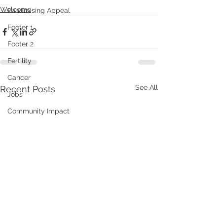
Welcome
Fundraising Appeal
Footer 1
Footer 2
Fertility
Cancer
See All
Recent Posts
Jobs
Community Impact