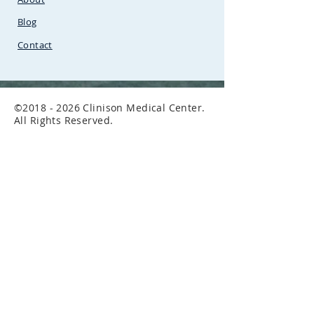
Petrol Station
Blog
Contact
©
2018 - 2026
Clinison Medical Center.
All Rights Reserved.