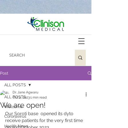
Post
ALL POSTS
Dr. Jane Agwaru
ALL POSTS
Oct 2, 2023
1 min read
We are open!
Welcome
Our Soroti base  opened its dyto 
Coronavirus
receive patients for the very first time 
Health News
on 2nd October 
2023.