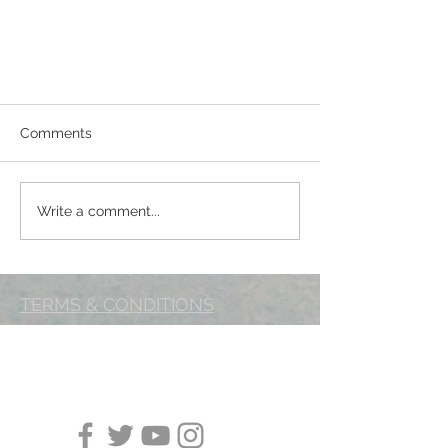
Comments
Marching on!
Write a comment...
TERMS & CONDITIONS