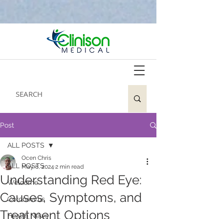
Post
ALL POSTS
Ocen Chris
ALL POSTS
May 8, 2024
2 min read
Understanding Red Eye:
Welcome
Causes, Symptoms, and
Coronavirus
Treatment Options
Health News