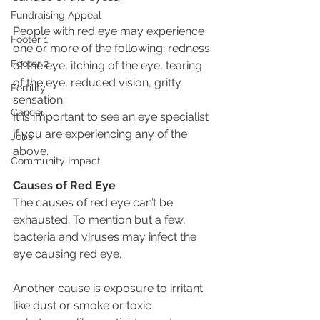
Fundraising Appeal
People with red eye may experience 
Footer 1
one or more of the following; redness 
Footer 2
of the eye, itching of the eye, tearing 
of the eye, reduced vision, gritty 
Fertility
sensation.
Cancer
It is important to see an eye specialist 
if you are experiencing any of the 
Jobs
above.
Community Impact
Causes of Red Eye
The causes of red eye can’t be 
exhausted. To mention but a few, 
bacteria and viruses may infect the 
eye causing red eye. 
Another cause is exposure to irritant 
like dust or smoke or toxic 