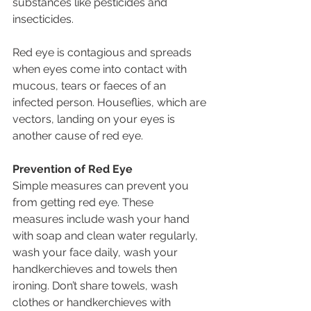
substances like pesticides and 
insecticides.
Red eye is contagious and spreads 
when eyes come into contact with 
mucous, tears or faeces of an 
infected person. Houseflies, which are 
vectors, landing on your eyes is 
another cause of red eye.
Prevention of Red Eye
Simple measures can prevent you 
from getting red eye. These 
measures include wash your hand 
with soap and clean water regularly, 
wash your face daily, wash your 
handkerchieves and towels then 
ironing. Don’t share towels, wash 
clothes or handkerchieves with 