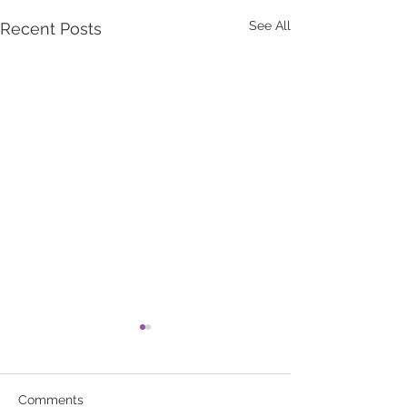
See All
Recent Posts
Comments