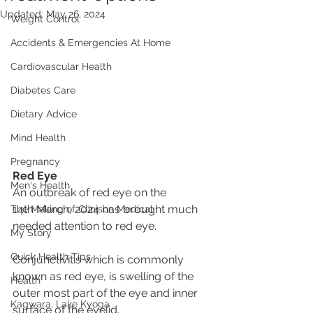
Updated:
May 26, 2024
Weight Control
Accidents & Emergencies At Home
Cardiovascular Health
Diabetes Care
Dietary Advice
Mind Health
Pregnancy
Red Eye
Men's Health
An outbreak of red eye on the 
14th March, 2024 has brought much 
The Making of Clinison Medical
needed attention to red eye. 
My Story
Quick Health Tips
Conjunctivitis which is commonly 
known as red eye, is swelling of the 
Health
outer most part of the eye and inner 
Kagwara, Lake Kyoga
surface of the eyelid.