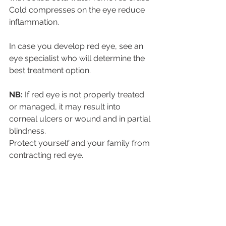
Cold compresses on the eye reduce 
inflammation.
In case you develop red eye, see an 
eye specialist who will determine the 
best treatment option.
NB: 
If red eye is not properly treated 
or managed, it may result into 
corneal ulcers or wound and in partial 
blindness.
Protect yourself and your family from 
contracting red eye.