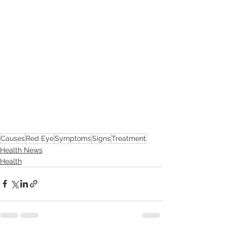
Causes
Red Eye
Symptoms
Signs
Treatment
Health News
Health