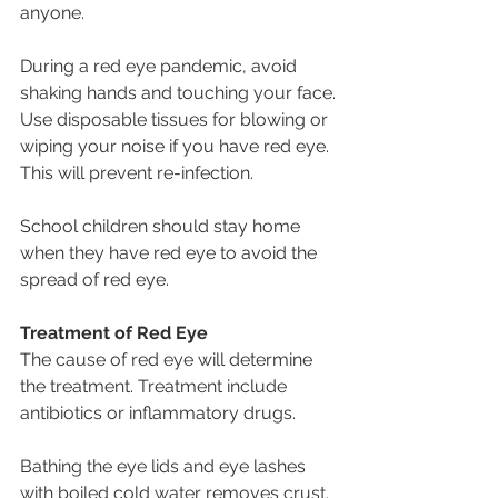
anyone.
During a red eye pandemic, avoid 
shaking hands and touching your face.
Use disposable tissues for blowing or 
wiping your noise if you have red eye. 
This will prevent re-infection.
School children should stay home 
when they have red eye to avoid the 
spread of red eye.
Treatment of Red Eye
The cause of red eye will determine 
the treatment. Treatment include 
antibiotics or inflammatory drugs.
Bathing the eye lids and eye lashes 
with boiled cold water removes crust. 