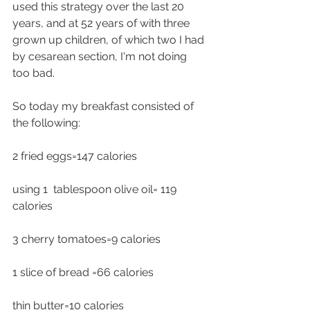
used this strategy over the last 20 
years, and at 52 years of with three 
grown up children, of which two I had 
by cesarean section, I'm not doing 
too bad.
So today my breakfast consisted of 
the following:
2 fried eggs=147 calories 
using 1  tablespoon olive oil= 119 
calories
3 cherry tomatoes=9 calories
1 slice of bread =66 calories 
thin butter=10 calories