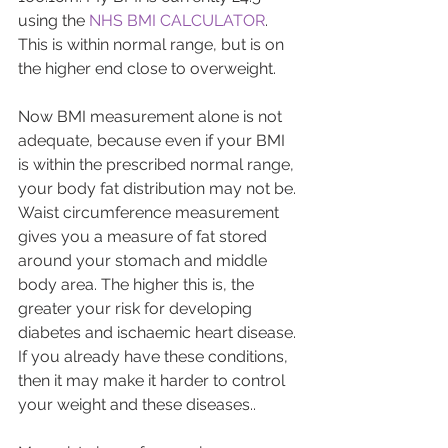
using the 
NHS BMI CALCULATOR
. 
This is within normal range, but is on 
the higher end close to overweight.
Now BMI measurement alone is not 
adequate, because even if your BMI 
is within the prescribed normal range, 
your body fat distribution may not be. 
Waist circumference measurement 
gives you a measure of fat stored 
around your stomach and middle 
body area. The higher this is, the 
greater your risk for developing 
diabetes and ischaemic heart disease. 
If you already have these conditions, 
then it may make it harder to control 
your weight and these diseases..