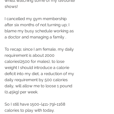
whilst watching some of my favourite 
shows!
I cancelled my gym membership 
after six months of not turning up; I 
blame my busy schedule working as 
a doctor and managing a family .
To recap; since I am female, my daily 
requirement is about 2000 
calories(2500 for males), to lose 
weight I should introduce a calorie 
deficit into my diet, a reduction of my 
daily requirement by 500 calories 
daily, will allow me to loose 1 pound 
(0.45kg) per week.
So I still have 1500-(411-79)=1168 
calories to play with today.