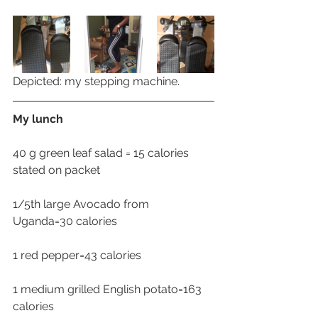
Depicted: my stepping machine.
My lunch
40 g green leaf salad = 15 calories 
stated on packet
1/5th large Avocado from 
Uganda=30 calories
1 red pepper=43 calories 
1 medium grilled English potato=163 
calories 