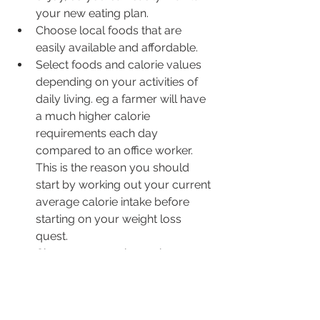
your new eating plan.   
Choose local foods that are 
easily available and affordable.
Select foods and calorie values 
depending on your activities of 
daily living. eg a farmer will have 
a much higher calorie 
requirements each day 
compared to an office worker. 
This is the reason you should 
start by working out your current 
average calorie intake before 
starting on your weight loss 
quest.
Choose an exercise regime you 
can enjoy and/or readily fit into 
your day to day  program.For 
example the gym can be 