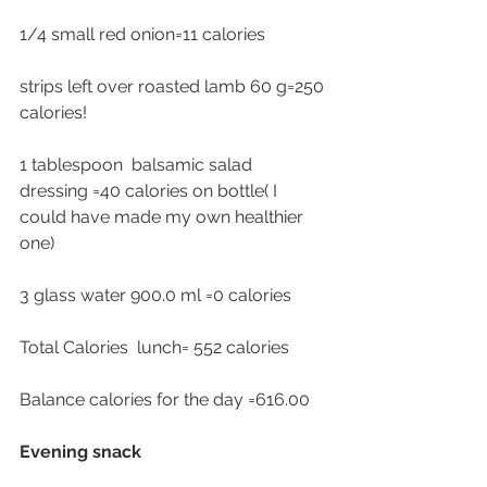
1/4 small red onion=11 calories 
strips left over roasted lamb 60 g=250 
calories!
1 tablespoon  balsamic salad 
dressing =40 calories on bottle( I 
could have made my own healthier 
one)
3 glass water 900.0 ml =0 calories 
Total Calories  lunch= 552 calories 
Balance calories for the day =616.00
Evening snack