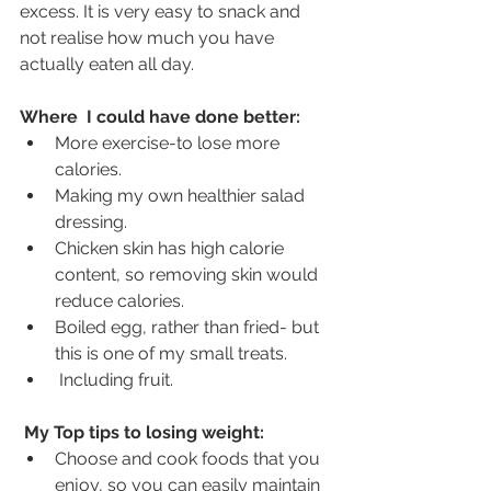
excess. It is very easy to snack and 
not realise how much you have 
actually eaten all day.
Where  I could have done better:
More exercise-to lose more 
calories. 
Making my own healthier salad 
dressing. 
Chicken skin has high calorie 
content, so removing skin would 
reduce calories.
Boiled egg, rather than fried- but 
this is one of my small treats.
 Including fruit.
My Top tips to losing weight:
Choose and cook foods that you 
enjoy, so you can easily maintain 