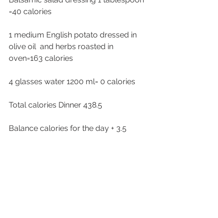
=40 calories 
1 medium English potato dressed in 
olive oil  and herbs roasted in 
oven=163 calories
4 glasses water 1200 ml= 0 calories 
Total calories Dinner 438.5
Balance calories for the day + 3.5