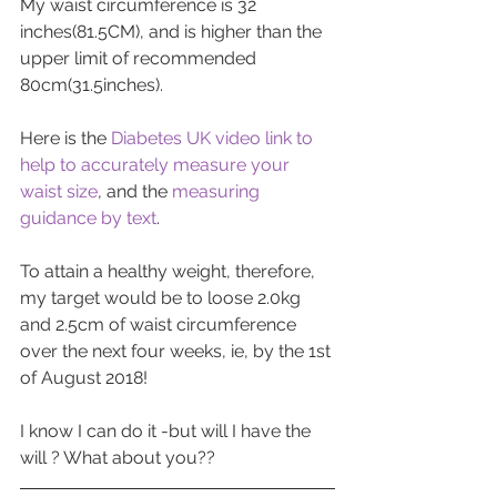
My waist circumference is 32 
inches(81.5CM), and is higher than the 
upper limit of recommended 
80cm(31.5inches).
Here is the 
Diabetes UK video link to 
help to accurately measure your 
waist size
, and the 
measuring 
guidance by text
.
To attain a healthy weight, therefore, 
my target would be to loose 2.0kg 
and 2.5cm of waist circumference 
over the next four weeks, ie, by the 1st 
of August 2018!
I know I can do it -but will I have the 
will ? What about you??