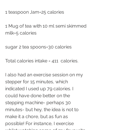
1 teaspoon Jam=25 calories
1 Mug of tea with 10 ml semi skimmed 
milk=5 calories
sugar 2 tea spoons=30 calories
Total calories intake = 411  calories.
I also had an exercise session on my 
stepper for 15 minutes, which 
indicated I used up 79 calories. I 
could have done better on the 
stepping machine- perhaps 30 
minutes- but hey, the idea is not to 
make it a chore, but as fun as 
possible! For instance, I exercise 