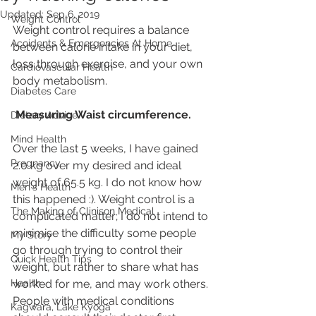
Updated:
Sep 6, 2019
Weight Control
Weight control requires a balance 
Accidents & Emergencies At Home
between calorie intake in your diet, 
loss through exercise, and your own 
Cardiovascular Health
body metabolism.
Diabetes Care
Measuring Waist circumference.
Dietary Advice
Mind Health
Over the last 5 weeks, I have gained 
Pregnancy
2.0 kg over my desired and ideal 
weight of 65.5 kg. I do not know how 
Men's Health
this happened :). Weight control is a 
The Making of Clinison Medical
complicated matter; I do not intend to 
minimise the difficulty some people 
My Story
go through trying to control their 
Quick Health Tips
weight, but rather to share what has 
Health
worked for me, and may work others. 
People with medical conditions 
Kagwara, Lake Kyoga