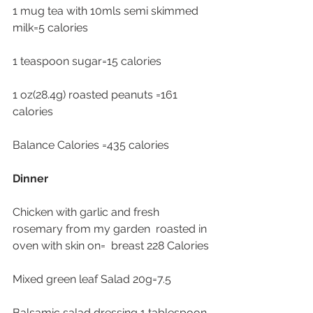
1 mug tea with 10mls semi skimmed 
milk=5 calories
1 teaspoon sugar=15 calories 
1 oz(28.4g) roasted peanuts =161 
calories
Balance Calories =435 calories 
Dinner
Chicken with garlic and fresh 
rosemary from my garden  roasted in 
oven with skin on=  breast 228 Calories
Mixed green leaf Salad 20g=7.5
Balsamic salad dressing 1 tablespoon 