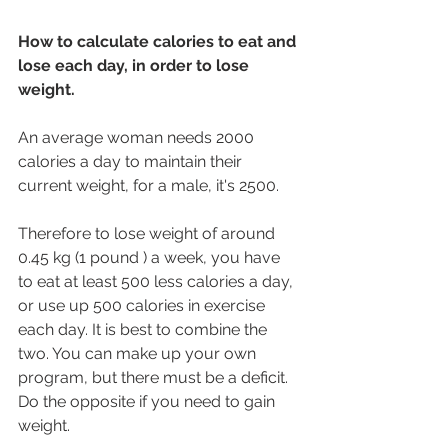
How to calculate calories to eat and 
lose each day, in order to lose 
weight.
An average woman needs 2000 
calories a day to maintain their 
current weight, for a male, it's 2500.
Therefore to lose weight of around 
0.45 kg (1 pound ) a week, you have 
to eat at least 500 less calories a day, 
or use up 500 calories in exercise 
each day. It is best to combine the 
two. You can make up your own 
program, but there must be a deficit. 
Do the opposite if you need to gain 
weight.