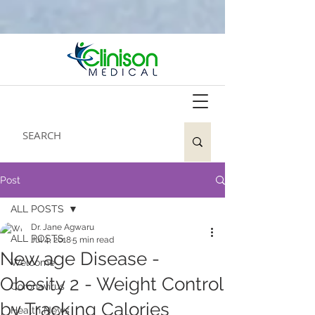
Post
ALL POSTS
Dr. Jane Agwaru
ALL POSTS
Jul 4, 2018
5 min read
New age Disease -
Welcome
Obesity 2 - Weight Control
Coronavirus
by Tracking Calories
Health News