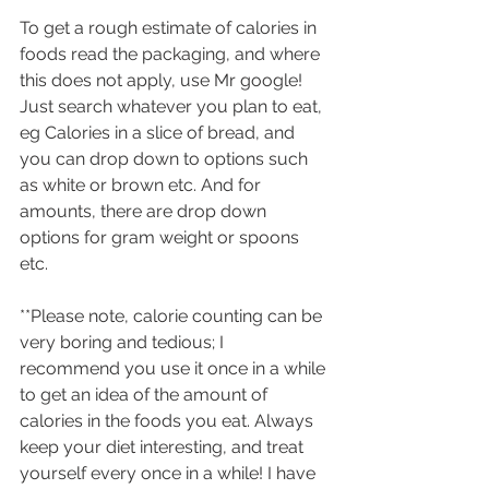
To get a rough estimate of calories in 
foods read the packaging, and where 
this does not apply, use Mr google! 
Just search whatever you plan to eat, 
eg Calories in a slice of bread, and 
you can drop down to options such 
as white or brown etc. And for 
amounts, there are drop down 
options for gram weight or spoons 
etc.
**Please note, calorie counting can be 
very boring and tedious; I 
recommend you use it once in a while 
to get an idea of the amount of 
calories in the foods you eat. Always 
keep your diet interesting, and treat 
yourself every once in a while! I have 