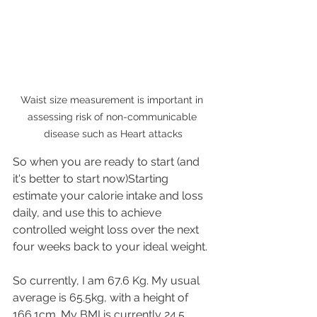
Waist size measurement is important in 
assessing risk of non-communicable 
disease such as Heart attacks
So when you are ready to start (and 
it's better to start now)Starting  
estimate your calorie intake and loss 
daily, and use this to achieve 
controlled weight loss over the next 
four weeks back to your ideal weight.
So currently, I am 67.6 Kg. My usual 
average is 65.5kg, with a height of 
166.1cm. My BMI is currently 24.5 