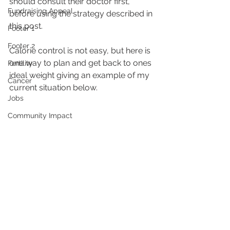
should consult their doctor first, 
Fundraising Appeal
before using the strategy described in 
this post.
Footer 1
Footer 2
Calorie control is not easy, but here is 
one way to plan and get back to ones 
Fertility
ideal weight giving an example of my 
Cancer
current situation below.
Jobs
Community Impact