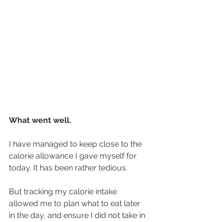
What went well.
I have managed to keep close to the 
calorie allowance I gave myself for 
today. It has been rather tedious. 
But tracking my calorie intake 
allowed me to plan what to eat later 
in the day, and ensure I did not take in 