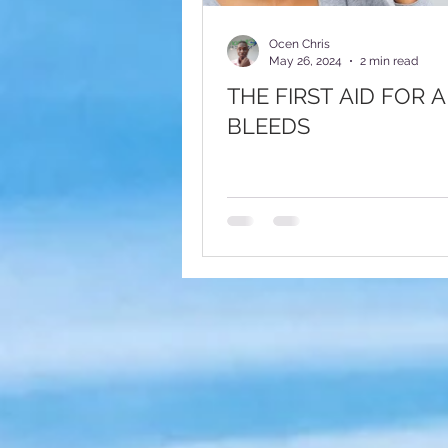
Fundraising Appeal
Foote
Ocen Chris
May 26, 2024
2 min read
THE FIRST AID FOR 
BLEEDS