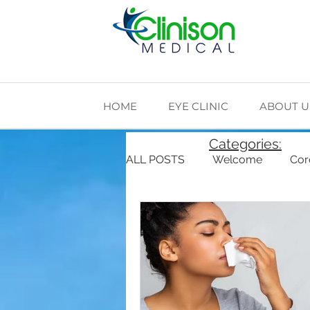
HOME
EYE CLINIC
ABOUT U
Categories:
ALL POSTS
Welcome
Cor
Cardiovascular Health
Di
The Making of Clinison Medica