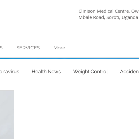
Clinison Medical Centre, Owa
Mbale Road, Soroti, Uganda
S
SERVICES
More
onavirus
Health News
Weight Control
Acciden
abetes Care
Dietary Advice
Mind Health
Pregn
l
My Story
Quick Health Tips
Health
Kagwa