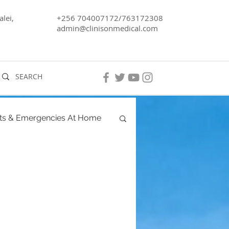
lei,
+256 704007172/763172308
admin@clinisonmedical.com
ts & Emergencies At Home
ancy
Men's Health
ra, Lake Kyoga