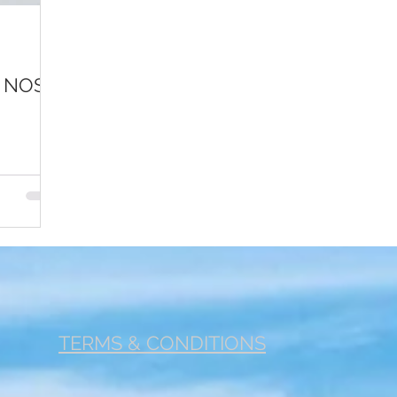
r 1
Footer 2
Fertility
Cancer
Jobs
Com
A NOSE
TERMS & CONDITIONS