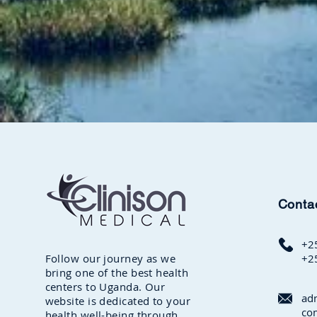
Conta
+2
Follow our journey as we
+2
bring one of the best health
centers to Uganda. Our
ad
website is dedicated to your
co
health well-being through