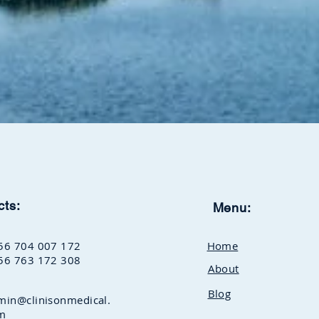
cts:
Menu:
56 704 007 172
Home
56 763 172 308
About
Blog
min@clinisonmedical.
m