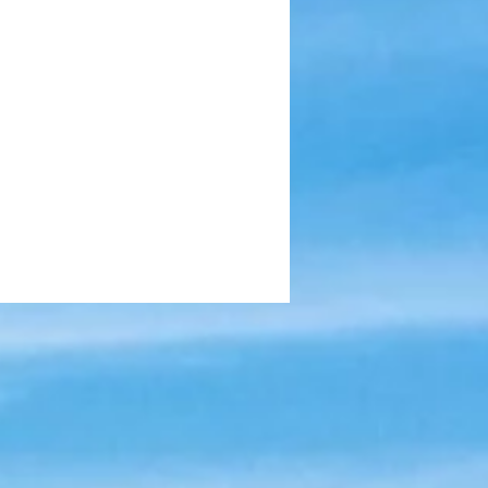
munity Impact