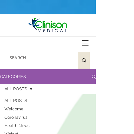
CATEGORIES
ALL POSTS
ALL POSTS
Welcome
Coronavirus
Health News