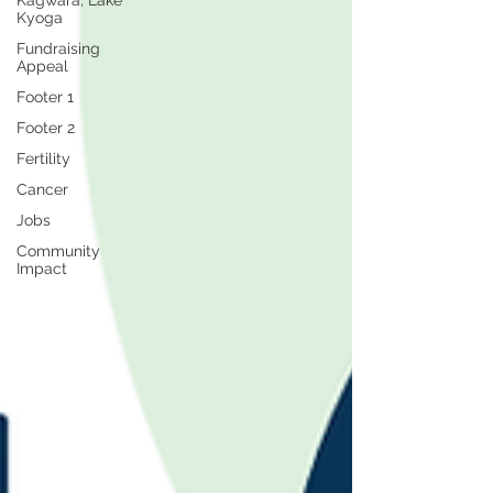
Kagwara, Lake
Kyoga
Fundraising
Appeal
Footer 1
Footer 2
Fertility
Cancer
Jobs
Community
Impact