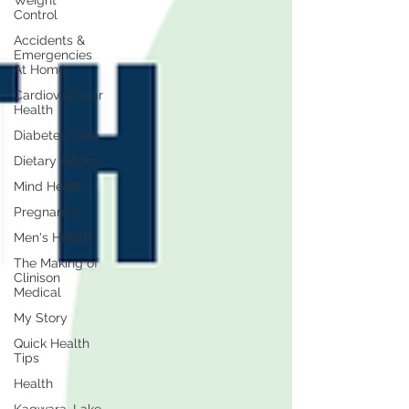
Weight
Control
Accidents &
Emergencies
At Home
Cardiovascular
Health
Diabetes Care
Dietary Advice
Mind Health
Pregnancy
Men's Health
The Making of
Clinison
Medical
My Story
Quick Health
Tips
Health