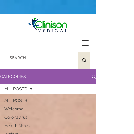
CATEGORIES
ALL POSTS
ALL POSTS
Welcome
Coronavirus
Health News