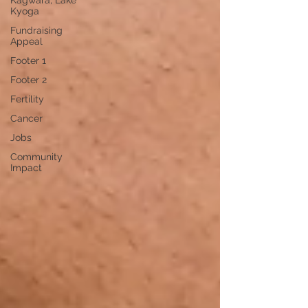
Kagwara, Lake
Kyoga
Fundraising
Appeal
Footer 1
Footer 2
Fertility
Cancer
Jobs
Community
Impact