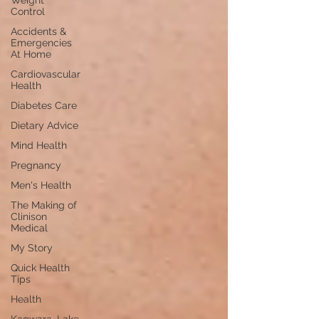
Weight
Control
Accidents &
Emergencies
At Home
Cardiovascular
Health
Diabetes Care
Dietary Advice
Mind Health
Pregnancy
Men's Health
The Making of
Clinison
Medical
My Story
Quick Health
Tips
Health