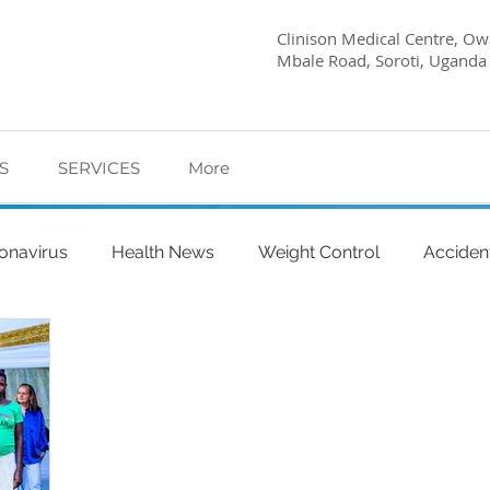
Clinison Medical Centre, Owa
Mbale Road, Soroti, Uganda
S
SERVICES
More
onavirus
Health News
Weight Control
Acciden
abetes Care
Dietary Advice
Mind Health
Pregn
l
My Story
Quick Health Tips
Health
Kagwa