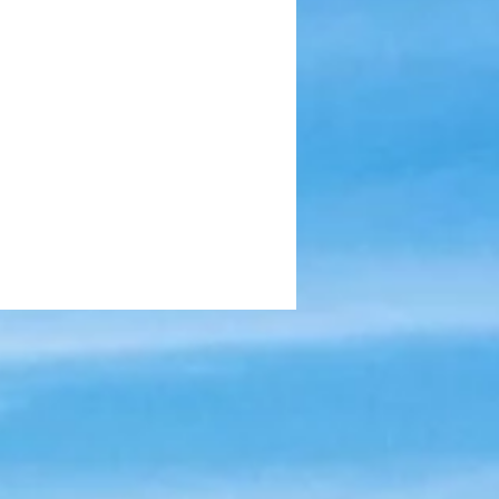
munity Impact