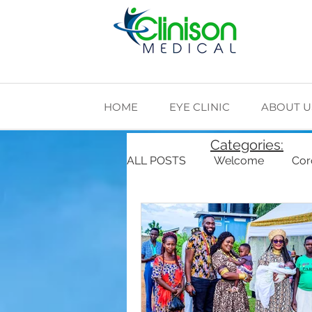
HOME
EYE CLINIC
ABOUT U
Categories:
ALL POSTS
Welcome
Cor
Cardiovascular Health
Di
The Making of Clinison Medica