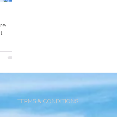
r 1
Footer 2
Fertility
Cancer
Jobs
Com
tre
t.
TERMS & CONDITIONS