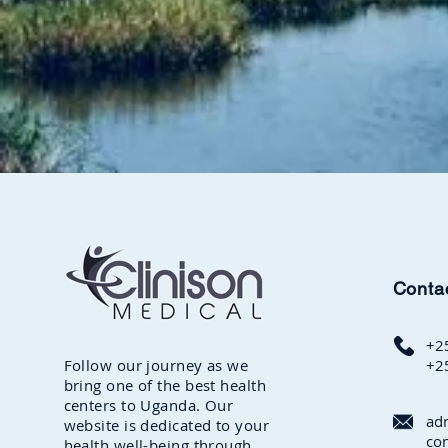
Conta
+2
Follow our journey as we
+2
bring one of the best health
centers to Uganda. Our
ad
website is dedicated to your
co
health well-being through