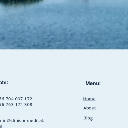
cts:
Menu:
56 704 007 172
Home
56 763 172 308
About
Blog
min@clinisonmedical.
m