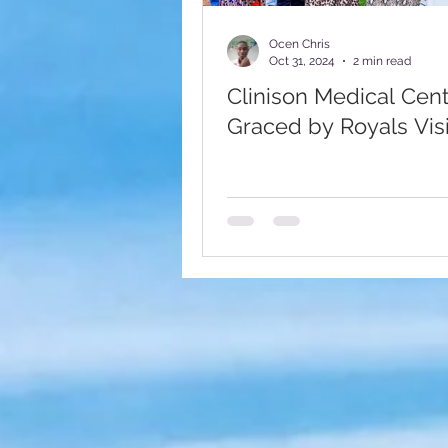
Fundraising Appeal
Foote
Ocen Chris
Oct 31, 2024
2 min read
Clinison Medical Cen
Graced by Royals Visi