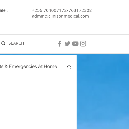
lei,
+256 704007172/763172308
admin@clinisonmedical.com
ts & Emergencies At Home
ancy
Men's Health
ra, Lake Kyoga