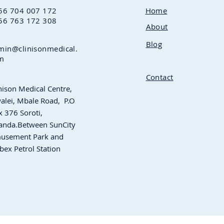
56 704 007 172
Home
56 763 172 308
About
Blog
min@clinisonmedical.
m
Contact
nison Medical Centre,
alei, Mbale Road,
P.O
 376 Soroti,
anda.Between
SunCity
usement Park and
bex Petrol Station