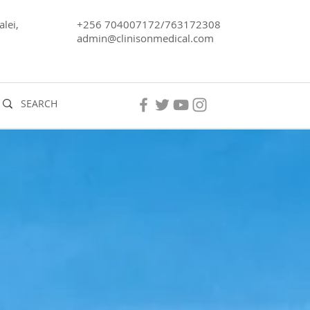
lei,
+256 704007172/763172308
admin@clinisonmedical.com