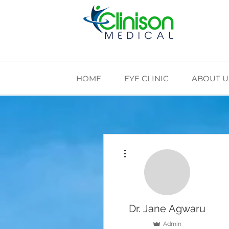
HOME
EYE CLINIC
ABOUT U
More actions
Dr. Jane Agwaru
Admin