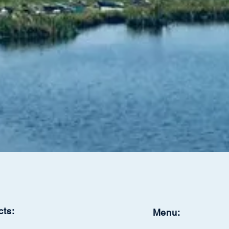
cts:
Menu: