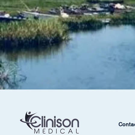
Conta