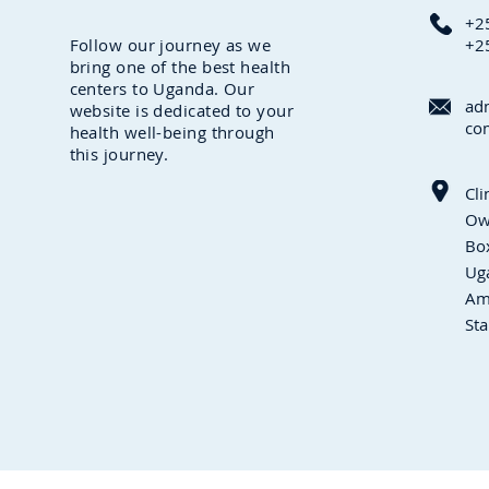
+2
Follow our journey as we
+2
bring one of the best health
centers to Uganda. Our
ad
website is dedicated to your
co
health well-being through
this journey.
Cli
Ow
Box
Ug
Am
Sta