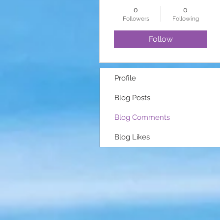
0
0
Followers
Following
Follow
Profile
Blog Posts
Blog Comments
Blog Likes