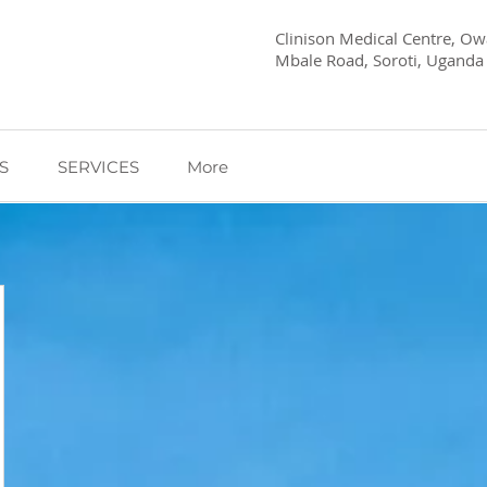
Clinison Medical Centre, Owa
Mbale Road, Soroti, Uganda
S
SERVICES
More