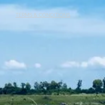
TERMS & CONDITIONS