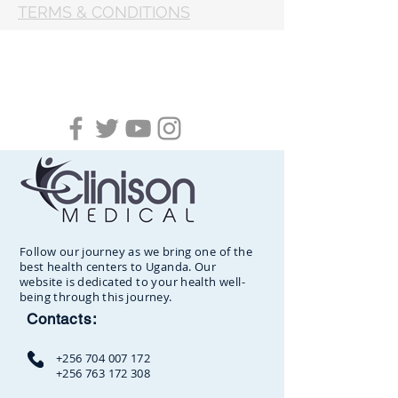
TERMS & CONDITIONS
Follow our journey as we bring one of the
best health centers to Uganda. Our
website is dedicated to your health well-
being through this journey.
Contacts:
+256 704 007 172
+256 763 172 308