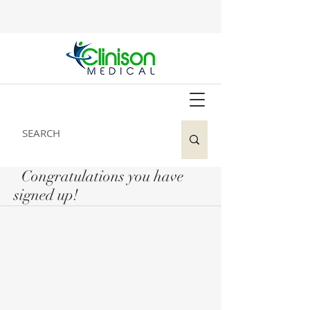
Congratulations you have
signed up!