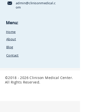
admin@clinisonmedical.c
om
Clinison Medical Centre, Owalei,
Menu:
Mbale Road,
P.O Box 376
Soroti,
Home
Uganda.Between
SunCity
Amusement Park and Stabex
About
Petrol Station
Blog
Contact
©
2018 - 2026
Clinison Medical Center.
All Rights Reserved.