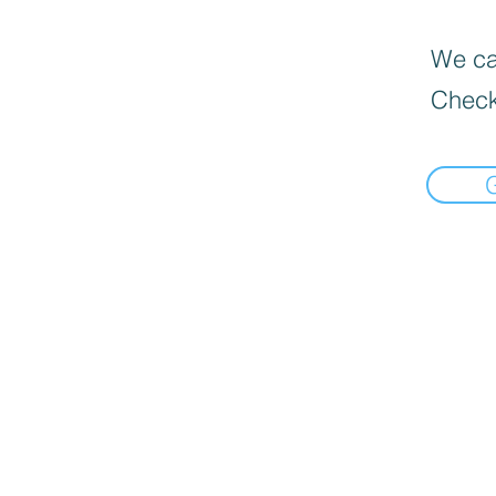
We can
Check