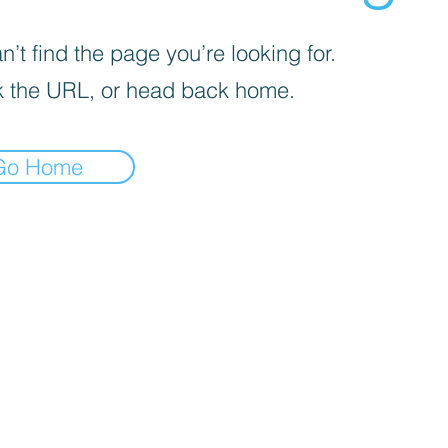
’t find the page you’re looking for.
 the URL, or head back home.
Go Home