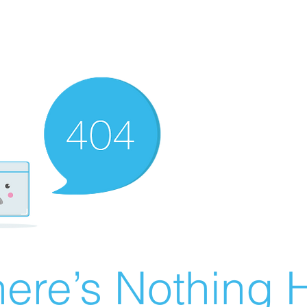
ere’s Nothing H