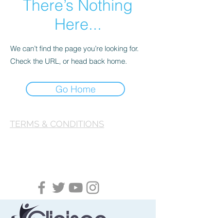
There’s Nothing
Here...
We can’t find the page you’re looking for.
Check the URL, or head back home.
Go Home
TERMS & CONDITIONS