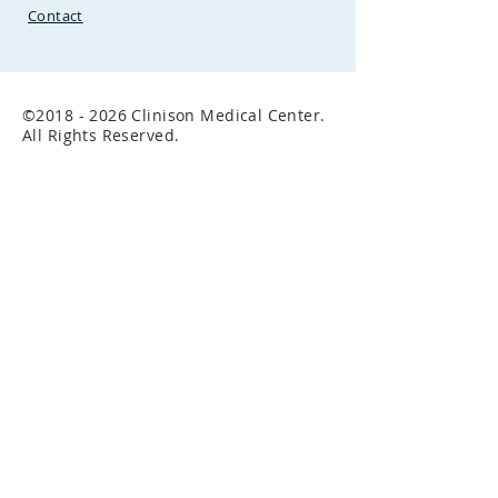
Contact
©
2018 - 2026
Clinison Medical Center.
All Rights Reserved.