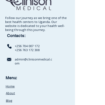
Follow our journey as we bring one of the
best health centers to Uganda. Our
website is dedicated to your health well-
being through this journey.
Contacts:
+256 704 007 172
+256 763 172 308
admin@clinisonmedical.c
om
Clinison Medical Centre, Owalei,
Menu:
Mbale Road,
P.O Box 376
Soroti,
Home
Uganda.Between
SunCity
Amusement Park and Stabex
About
Petrol Station
Blog