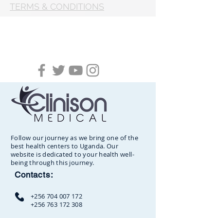
TERMS & CONDITIONS
Follow our journey as we bring one of the
best health centers to Uganda. Our
website is dedicated to your health well-
being through this journey.
Contacts:
+256 704 007 172
+256 763 172 308