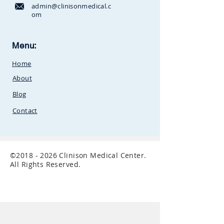
admin@clinisonmedical.c
om
Clinison Medical Centre, Owalei,
Menu:
Mbale Road,
P.O Box 376
Soroti,
Home
Uganda.Between
SunCity
Amusement Park and Stabex
About
Petrol Station
Blog
Contact
©
2018 - 2026
Clinison Medical Center.
All Rights Reserved.