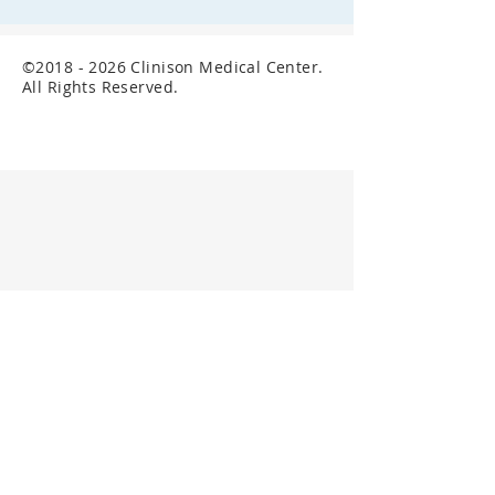
©
2018 - 2026
Clinison Medical Center.
All Rights Reserved.