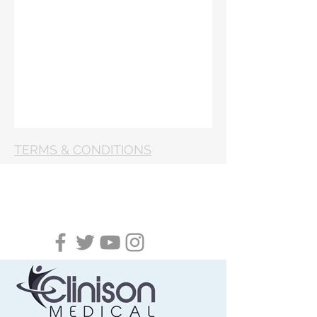
TERMS & CONDITIONS