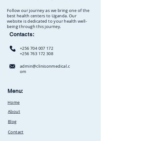
Follow our journey as we bring one of the
best health centers to Uganda. Our
website is dedicated to your health well-
being through this journey.
Contacts:
+256 704 007 172
+256 763 172 308
admin@clinisonmedical.c
om
Clinison Medical Centre, Owalei,
Menu:
Mbale Road,
P.O Box 376
Soroti,
Home
Uganda.Between
SunCity
Amusement Park and Stabex
About
Petrol Station
Blog
Contact