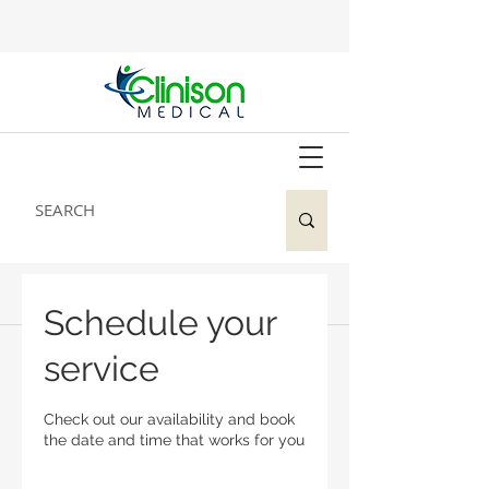
Schedule your
service
Check out our availability and book
the date and time that works for you