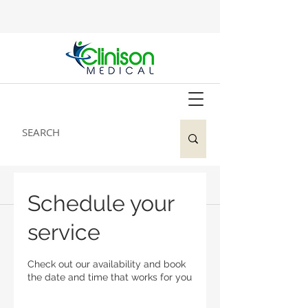
Schedule your
service
Check out our availability and book
the date and time that works for you