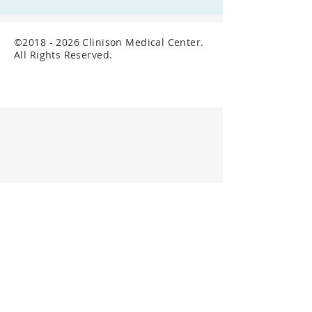
©
2018 - 2026
Clinison Medical Center.
All Rights Reserved.