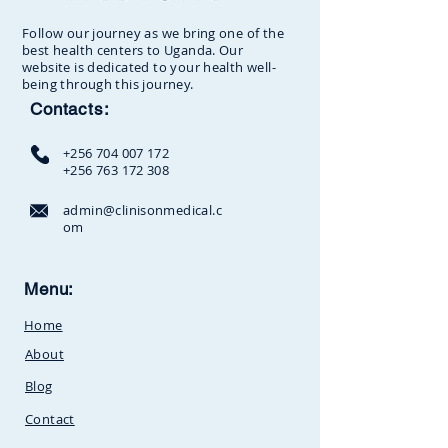
Follow our journey as we bring one of the
best health centers to Uganda. Our
website is dedicated to your health well-
being through this journey.
Contacts:
+256 704 007 172
+256 763 172 308
admin@clinisonmedical.c
om
Clinison Medical Centre, Owalei,
Menu:
Mbale Road,
P.O Box 376
Soroti,
Home
Uganda.Between
SunCity
Amusement Park and Stabex
About
Petrol Station
Blog
Contact