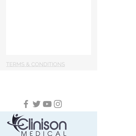
TERMS & CONDITIONS